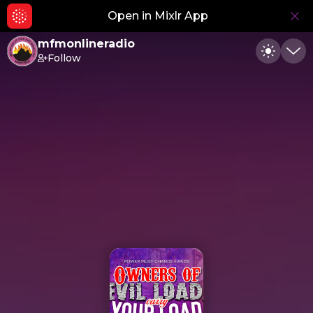
Open in Mixlr App
Hid
mfmonlineradio
Follow
Toggle
Min