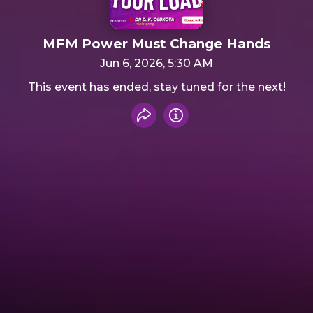
MFM Power Must Change Hands
Jun 6, 2026, 5:30 AM
This event has ended, stay tuned for the next!
Share event
Info